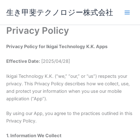
Skip
生き甲斐テクノロジー株式会社
to
content
Privacy Policy
Privacy Policy for Ikigai Technology K.K. Apps
Effective Date:
[2025/04/28]
Ikigai Technology K.K. (“we,” “our,” or “us”) respects your
privacy. This Privacy Policy describes how we collect, use,
and protect your information when you use our mobile
application (“App”).
By using our App, you agree to the practices outlined in this
Privacy Policy.
1. Information We Collect