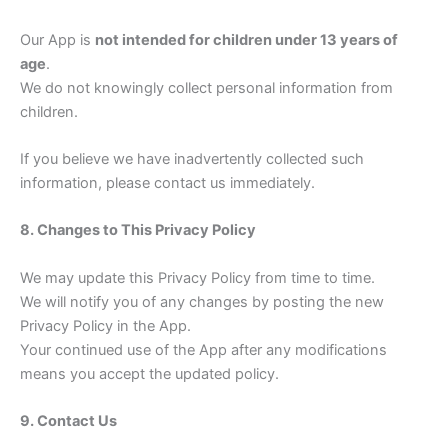
Our App is
not intended for children under 13 years of
age
.
We do not knowingly collect personal information from
children.
If you believe we have inadvertently collected such
information, please contact us immediately.
8. Changes to This Privacy Policy
We may update this Privacy Policy from time to time.
We will notify you of any changes by posting the new
Privacy Policy in the App.
Your continued use of the App after any modifications
means you accept the updated policy.
9. Contact Us