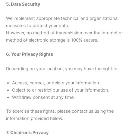
5. Data Security
We implement appropriate technical and organizational
measures to protect your data.
However, no method of transmission over the Internet or
method of electronic storage is 100% secure.
6. Your Privacy Rights
Depending on your location, you may have the right to:
Access, correct, or delete your information.
Object to or restrict our use of your information.
Withdraw consent at any time.
To exercise these rights, please contact us using the
information provided below.
7. Children’s Privacy