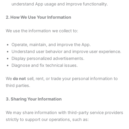
understand App usage and improve functionality.
2. How We Use Your Information
We use the information we collect to:
Operate, maintain, and improve the App.
Understand user behavior and improve user experience.
Display personalized advertisements.
Diagnose and fix technical issues.
We
do not
sell, rent, or trade your personal information to
third parties.
3. Sharing Your Information
We may share information with third-party service providers
strictly to support our operations, such as: