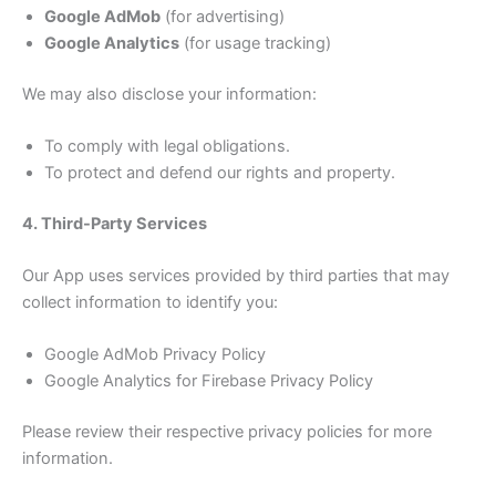
Google AdMob
(for advertising)
Google Analytics
(for usage tracking)
We may also disclose your information:
To comply with legal obligations.
To protect and defend our rights and property.
4. Third-Party Services
Our App uses services provided by third parties that may
collect information to identify you:
Google AdMob Privacy Policy
Google Analytics for Firebase Privacy Policy
Please review their respective privacy policies for more
information.