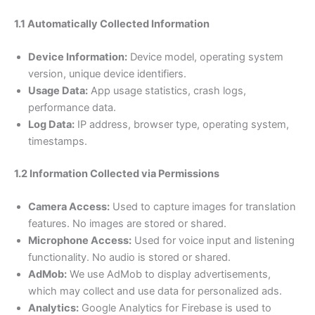
1.1 Automatically Collected Information
Device Information:
Device model, operating system
version, unique device identifiers.
Usage Data:
App usage statistics, crash logs,
performance data.
Log Data:
IP address, browser type, operating system,
timestamps.
1.2 Information Collected via Permissions
Camera Access:
Used to capture images for translation
features. No images are stored or shared.
Microphone Access:
Used for voice input and listening
functionality. No audio is stored or shared.
AdMob:
We use AdMob to display advertisements,
which may collect and use data for personalized ads.
Analytics:
Google Analytics for Firebase is used to